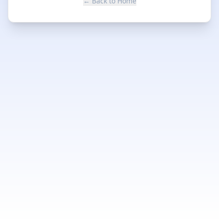
← Back to Home