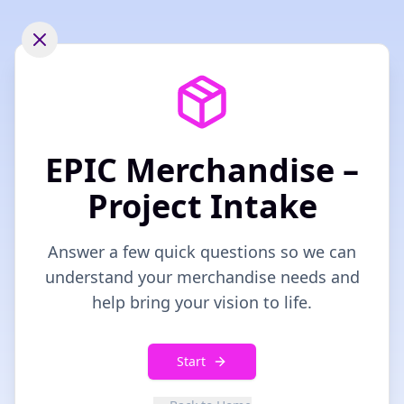
EPIC Merchandise –
Project Intake
Answer a few quick questions so we can
understand your merchandise needs and
help bring your vision to life.
Start