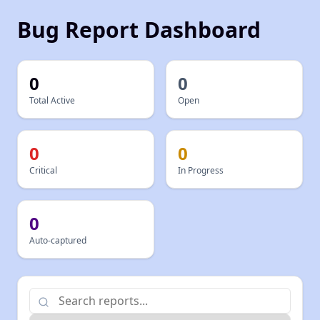
Bug Report Dashboard
0
0
Total
Active
Open
0
0
Critical
In Progress
0
Auto-captured