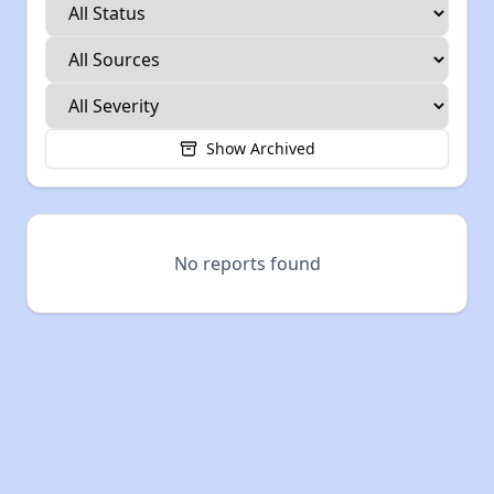
Show Archived
No reports found