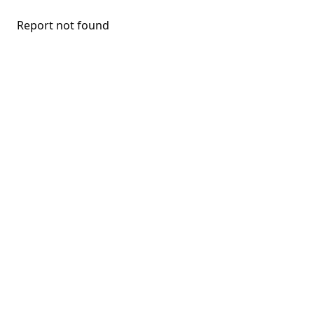
Report not found