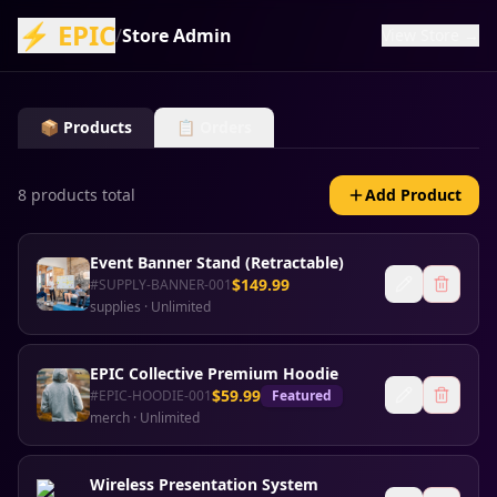
⚡ EPIC
/
Store Admin
View Store →
📦 Products
📋 Orders
8
product
s
total
Add Product
Event Banner Stand (Retractable)
$
149.99
#
SUPPLY-BANNER-001
supplies
·
Unlimited
EPIC Collective Premium Hoodie
$
59.99
#
EPIC-HOODIE-001
Featured
merch
·
Unlimited
Wireless Presentation System