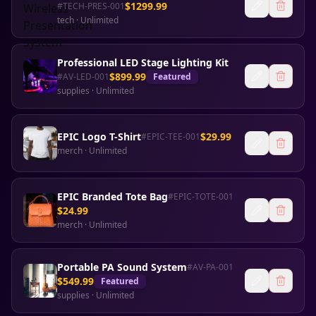
$
1299.99
#
TECH-PRES-001
tech
·
Unlimited
Professional LED Stage Lighting Kit
$
899.99
#
AV-LED-001
Featured
supplies
·
Unlimited
EPIC Logo T-Shirt
$
29.99
#
EPIC-TEE-001
merch
·
Unlimited
EPIC Branded Tote Bag
#
EPIC-TOTE-001
$
24.99
merch
·
Unlimited
Portable PA Sound System
#
AV-PA-001
$
549.99
Featured
supplies
·
Unlimited